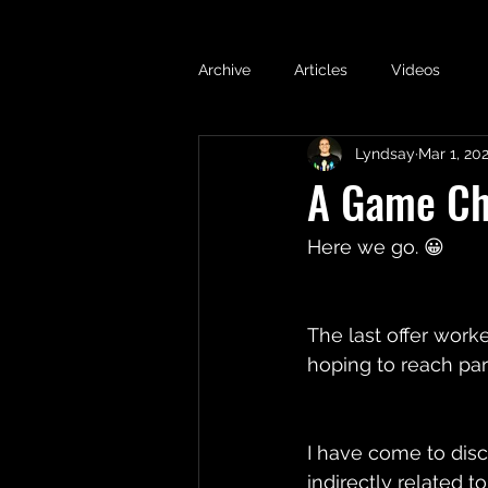
Archive
Articles
Videos
Lyndsay
Mar 1, 20
A Game Cha
Here we go. 😀 
The last offer work
hoping to reach par
I have come to disc
indirectly related 