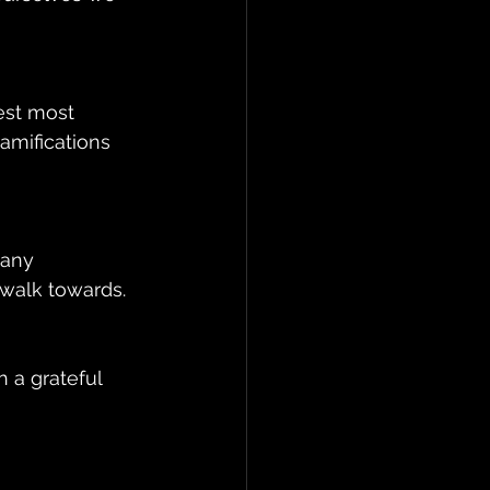
gest most 
amifications 
 any 
 walk towards. 
 a grateful 