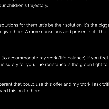
r children's trajectory. 
olutions for them let's be their solution. It's the big
 give them. A more conscious and present self. The r
n (to accommodate my work/life balance). If you feel
 is surely for you. The resistance is the green light to
arent that could use this offer and my work I ask with
ard this on to them. 