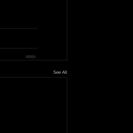
See All