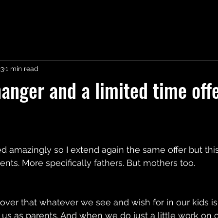
23
1 min read
nger and a limited time offe
ed amazingly so I extend again the same offer but this
ents. More specifically fathers. But mothers too.
over that whatever we see and wish for in our kids is 
to us as parents. And when we do just a little work on