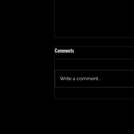
Comments
Write a comment...
Fear and Forgiveness.