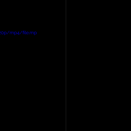
720p/mp4/file.mp