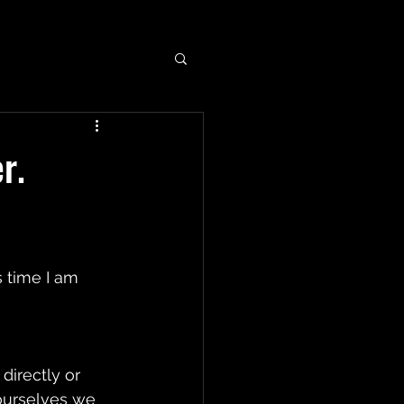
r.
 time I am 
directly or 
 ourselves we 