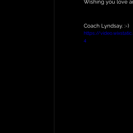
Wishing you love an
Coach Lyndsay. :-)
https://video.wixsta
4