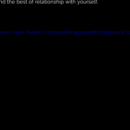
d the best of relationship with yourself,
tic.com/video/6a060f_cc6223efb6174110920f6f757b4b1118/