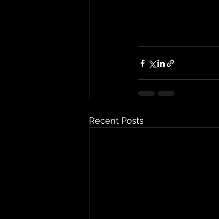
Recent Posts