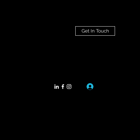
Get In Touch
Log In
.co
+352661188792