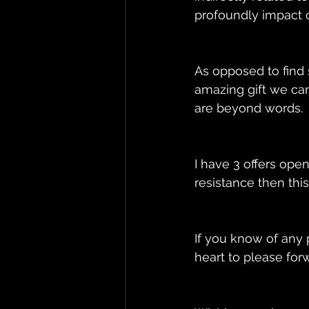
profoundly impact ou
As opposed to find s
amazing gift we can
are beyond words. 
I have 3 offers ope
resistance then this
If you know of any p
heart to please forw