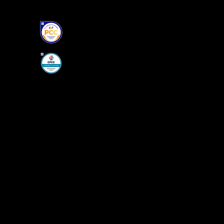
S.Q COACHING, PCC, CPCC
PROFESSIONAL CERTIFIED "CO-ACTI
ICF CERTIFIED, PCC
PERSONAL DEVELOPMENT
FAMILY MEDIATOR/CHILD-PARENT A
Home
About Me
Coaching
Book Online
More