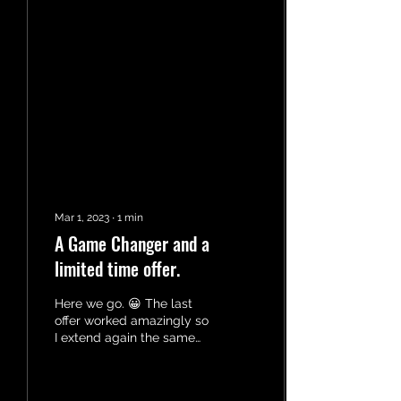
Mar 1, 2023
∙
1
min
A Game Changer and a
limited time offer.
Here we go. 😀 The last
offer worked amazingly so
I extend again the same
offer but this time I am
hoping to reach parents.
More...