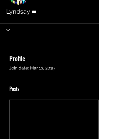
Admin
Lyndsay
Profile
Join date: Mar 13, 2019
Posts