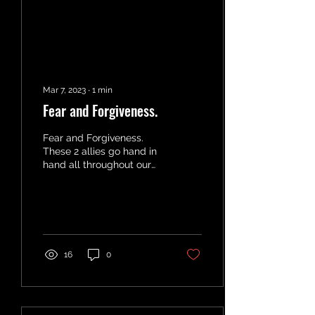
Mar 7, 2023
∙
1
min
Fear and Forgiveness.
Fear and Forgiveness.
These 2 allies go hand in
hand all throughout our
lives. Whatever we cannot
FORGIVE keeps us in a
state of FEAR....
16
0