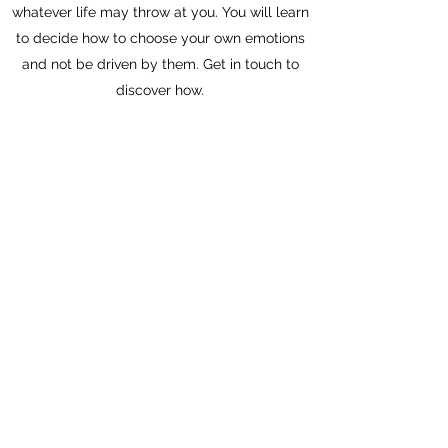
whatever life may throw at you. You will learn
to decide how to choose your own emotions
and not be driven by them. Get in touch to
discover how.
Schedule a Session
S.Q. COACHING, PCC, CPCC
PROFESSIONAL CERTIFIED "CO-
ACTIVE" COACH
ICF CERTIFIED, PCC
PERSONAL DEVELOPMENT
FAMILY MEDIATOR/CHILD-PARENT
ATTACHMENT