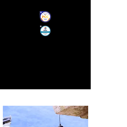
S.Q COACHING, PCC, CPCC
PROFESSIONAL CERTIFIED
"CO-ACTIVE" COACH
ICF CERTIFIED, PCC
PERSONAL DEVELOPMENT
FAMILY MEDIATOR/CHILD-
PARENT ATTACHMENT