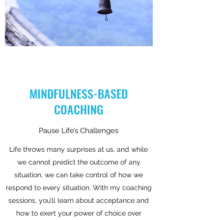
MINDFULNESS-BASED
COACHING
Pause Life’s Challenges
Life throws many surprises at us, and while
we cannot predict the outcome of any
situation, we can take control of how we
respond to every situation. With my coaching
sessions, you’ll learn about acceptance and
how to exert your power of choice over